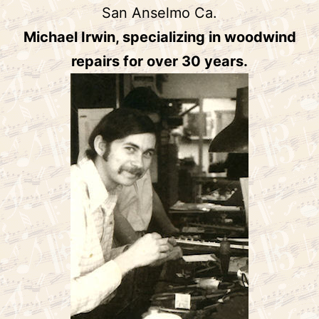
San Anselmo Ca.
Michael Irwin, specializing in woodwind
repairs for over 30 years.