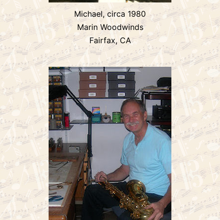
Michael, circa 1980
Marin Woodwinds
Fairfax, CA