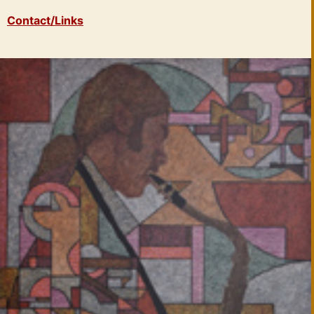
Contact/Links