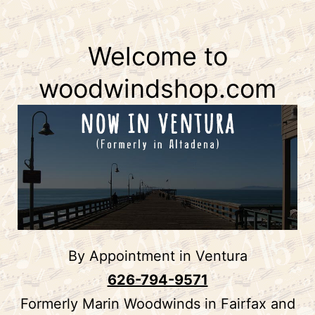
WoodWind
to
Shop
content
Welcome to
woodwindshop.com
By Appointment in Ventura
626-794-9571
Formerly Marin Woodwinds in Fairfax and