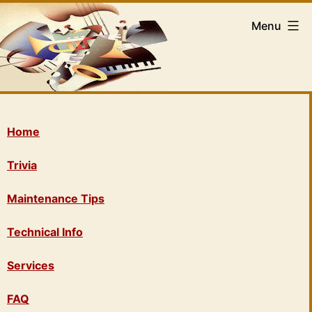
Menu
Home
Trivia
Maintenance Tips
Technical Info
Services
FAQ