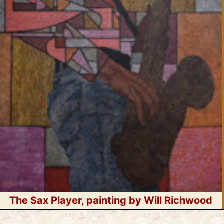
The Sax Player, painting by Will Richwood
Skip