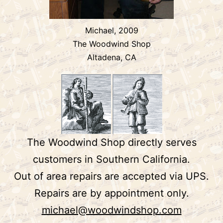
Michael, 2009
The Woodwind Shop
Altadena, CA
The Woodwind Shop directly serves
customers in Southern California.
Out of area repairs are accepted via UPS.
Repairs are by appointment only.
michael@woodwindshop.com