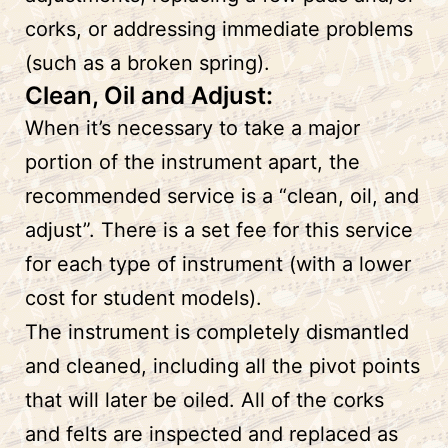
corks, or addressing immediate problems
(such as a broken spring).
Clean, Oil and Adjust:
When it’s necessary to take a major
portion of the instrument apart, the
recommended service is a “clean, oil, and
adjust”. There is a set fee for this service
for each type of instrument (with a lower
cost for student models).
The instrument is completely dismantled
and cleaned, including all the pivot points
that will later be oiled. All of the corks
and felts are inspected and replaced as