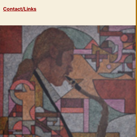
Contact/Links