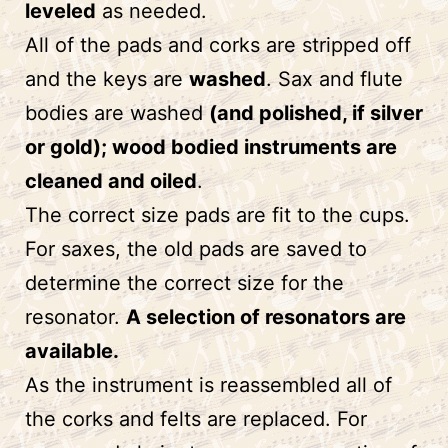
leveled
as needed.
All of the pads and corks are stripped off
and the keys are
washed
. Sax and flute
bodies are washed
(and polished, if silver
or gold); wood bodied instruments are
cleaned and oiled
.
The correct size pads are fit to the cups.
For saxes, the old pads are saved to
determine the correct size for the
resonator.
A selection of resonators are
available.
As the instrument is reassembled all of
the corks and felts are replaced. For