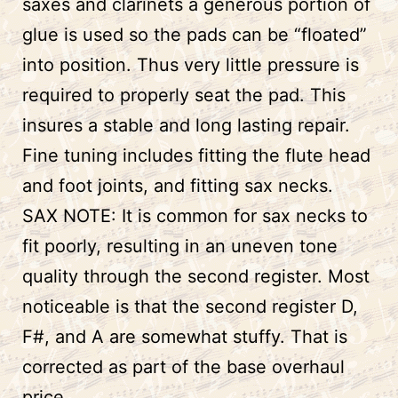
saxes and clarinets a generous portion of
glue is used so the pads can be “floated”
into position. Thus very little pressure is
required to properly seat the pad. This
insures a stable and long lasting repair.
Fine tuning includes fitting the flute head
and foot joints, and fitting sax necks.
SAX NOTE: It is common for sax necks to
fit poorly, resulting in an uneven tone
quality through the second register. Most
noticeable is that the second register D,
F#, and A are somewhat stuffy. That is
corrected as part of the base overhaul
price.