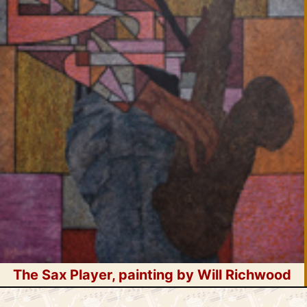
The Sax Player, painting by Will Richwood
Skip
WoodWind