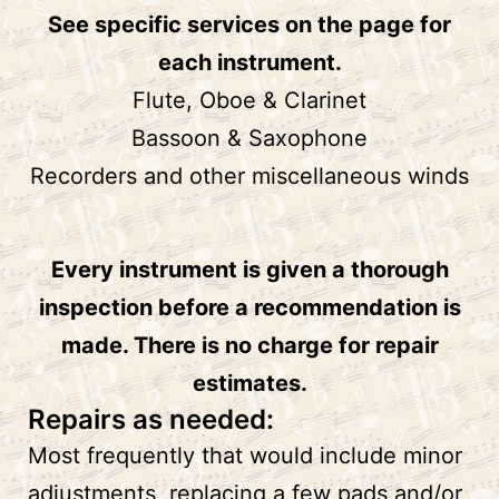
See specific services on the page for
each instrument.
Flute, Oboe & Clarinet
Bassoon & Saxophone
Recorders and other miscellaneous winds
Every instrument is given a thorough
inspection before a recommendation is
made. There is no charge for repair
estimates.
Repairs as needed:
Most frequently that would include minor
adjustments, replacing a few pads and/or