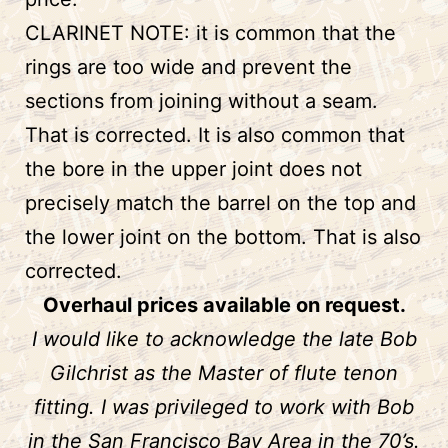
CLARINET NOTE: it is common that the
rings are too wide and prevent the
sections from joining without a seam.
That is corrected. It is also common that
the bore in the upper joint does not
precisely match the barrel on the top and
the lower joint on the bottom. That is also
corrected.
Overhaul prices available on request.
I would like to acknowledge the late Bob
Gilchrist as the Master of flute tenon
fitting. I was privileged to work with Bob
in the San Francisco Bay Area in the 70’s.