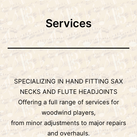
to
Shop
content
Services
SPECIALIZING IN HAND FITTING SAX
NECKS AND FLUTE HEADJOINTS
Offering a full range of services for
woodwind players,
from minor adjustments to major repairs
and overhauls.