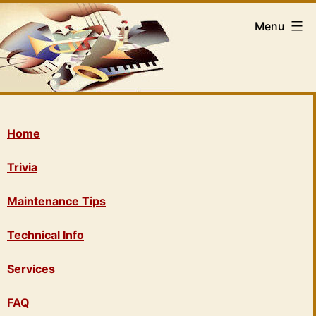
Menu
Home
Trivia
Maintenance Tips
Technical Info
Services
FAQ