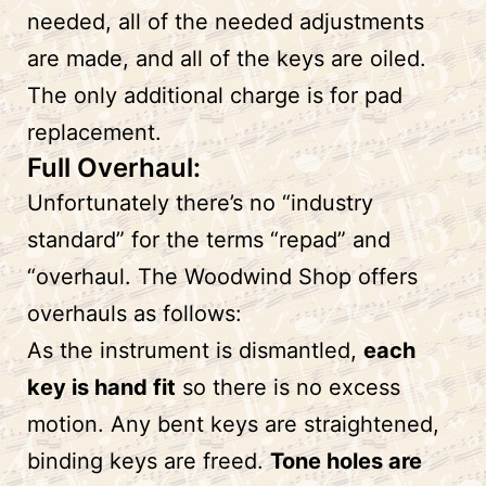
needed, all of the needed adjustments
are made, and all of the keys are oiled.
The only additional charge is for pad
replacement.
Full Overhaul:
Unfortunately there’s no “industry
standard” for the terms “repad” and
“overhaul. The Woodwind Shop offers
overhauls as follows:
As the instrument is dismantled,
each
key is hand fit
so there is no excess
motion. Any bent keys are straightened,
binding keys are freed.
Tone holes are